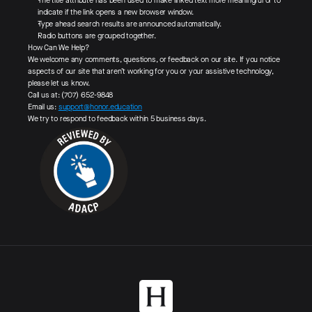
The title attribute has been used to make linked text more meaningful or to
indicate if the link opens a new browser window.
Type ahead search results are announced automatically.
Radio buttons are grouped together.
How Can We Help?
We welcome any comments, questions, or feedback on our site. If you notice
aspects of our site that aren’t working for you or your assistive technology,
please let us know.
Call us at: (707) 652-9848‬
Email us:
support@honor.education
We try to respond to feedback within 5 business days.