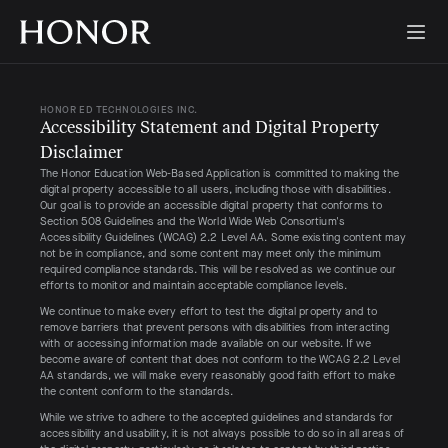
HONOR ED TECHNOLOGIES INC.
Accessibility Statement and Digital Property 
Disclaimer
The Honor Education Web-Based Application is committed to making the
digital property accessible to all users, including those with disabilities.
Our goal is to provide an accessible digital property that conforms to
Section 508 Guidelines and the World Wide Web Consortium's
Accessibility Guidelines (WCAG) 2.2 Level AA. Some existing content may
not be in compliance, and some content may meet only the minimum
required compliance standards. This will be resolved as we continue our
efforts to monitor and maintain acceptable compliance levels.
We continue to make every effort to test the digital property and to
remove barriers that prevent persons with disabilities from interacting
with or accessing information made available on our website. If we
become aware of content that does not conform to the WCAG 2.2 Level
AA standards, we will make every reasonably good faith effort to make
the content conform to the standards.
While we strive to adhere to the accepted guidelines and standards for
accessibility and usability, it is not always possible to do so in all areas of