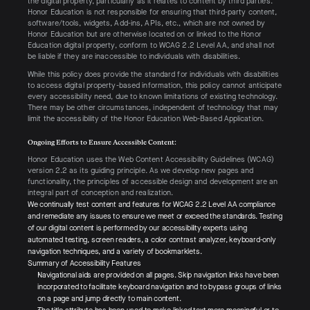
the digital property, particularly as it relates to content by third parties.
Honor Education is not responsible for ensuring that third-party content,
software/tools, widgets, Add-ins, APIs, etc., which are not owned by
Honor Education but are otherwise located on or linked to the Honor
Education digital property, conform to WCAG 2.2 Level AA, and shall not
be liable if they are inaccessible to individuals with disabilities.
While this policy does provide the standard for individuals with disabilities
to access digital property-based information, this policy cannot anticipate
every accessibility need, due to known limitations of existing technology.
There may be other circumstances, independent of technology that may
limit the accessibility of the Honor Education Web-Based Application.
Ongoing Efforts to Ensure Accessible Content:
Honor Education uses the Web Content Accessibility Guidelines (WCAG)
version 2.2 as its guiding principle. As we develop new pages and
functionality, the principles of accessible design and development are an
integral part of conception and realization.
We continually test content and features for WCAG 2.2 Level AA compliance
and remediate any issues to ensure we meet or exceed the standards. Testing
of our digital content is performed by our accessibility experts using
automated testing, screen readers, a color contrast analyzer, keyboard-only
navigation techniques, and a variety of bookmarklets.
Summary of Accessibility Features
Navigational aids are provided on all pages. Skip navigation links have been
incorporated to facilitate keyboard navigation and to bypass groups of links
on a page and jump directly to main content.